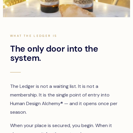
WHAT THE LEDGER IS
The only door into the
system.
The Ledger is not a waiting list. It is not a
membership. It is the single point of entry into
Human Design Alchemy® — and it opens once per
season.
When your place is secured, you begin. When it