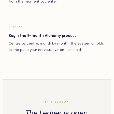
from the moment you enter.
STEP 03
Begin the 9-month Alchemy process
Centre by centre, month by month. The system unfolds
at the pace your nervous system can hold.
THIS SEASON
The Ledger is open.