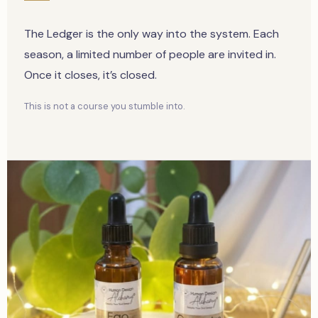
The Ledger is the only way into the system. Each
season, a limited number of people are invited in.
Once it closes, it’s closed.
This is not a course you stumble into.