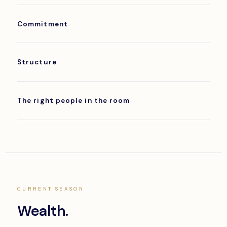
Commitment
Structure
The right people in the room
CURRENT SEASON
Wealth.