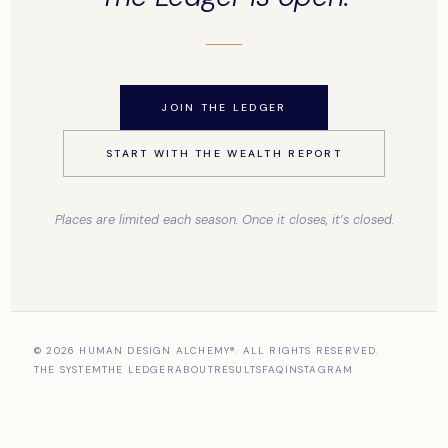
JOIN THE LEDGER
START WITH THE WEALTH REPORT
Places are limited each season. Once it closes, it’s closed.
© 2026 HUMAN DESIGN ALCHEMY®. ALL RIGHTS RESERVED.
THE SYSTEM
THE LEDGER
ABOUT
RESULTS
FAQ
INSTAGRAM