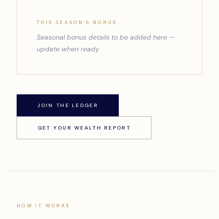
THIS SEASON’S BONUS
Seasonal bonus details to be added here —
update when ready.
JOIN THE LEDGER
GET YOUR WEALTH REPORT
HOW IT WORKS