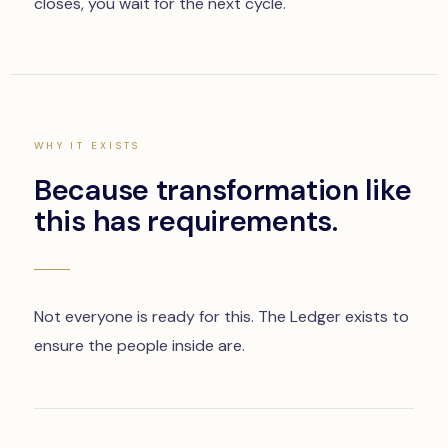
closes, you wait for the next cycle.
WHY IT EXISTS
Because transformation like
this has requirements.
Not everyone is ready for this. The Ledger exists to
ensure the people inside are.