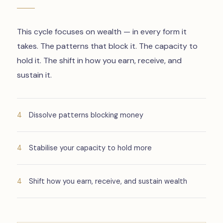
This cycle focuses on wealth — in every form it
takes. The patterns that block it. The capacity to
hold it. The shift in how you earn, receive, and
sustain it.
Dissolve patterns blocking money
Stabilise your capacity to hold more
Shift how you earn, receive, and sustain wealth