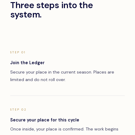
Three steps into the
system.
STEP 01
Join the Ledger
Secure your place in the current season. Places are
limited and do not roll over.
STEP 02
Secure your place for this cycle
Once inside, your place is confirmed. The work begins