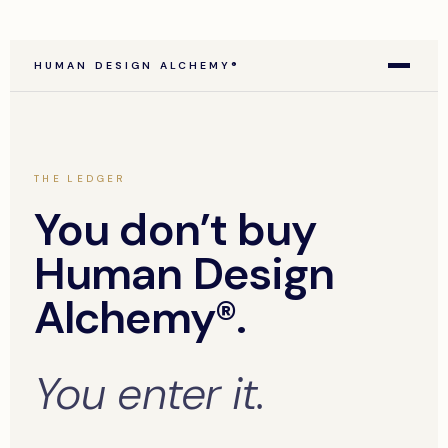
HUMAN DESIGN ALCHEMY®
THE LEDGER
You don’t buy
Human Design
Alchemy®.
You enter it.