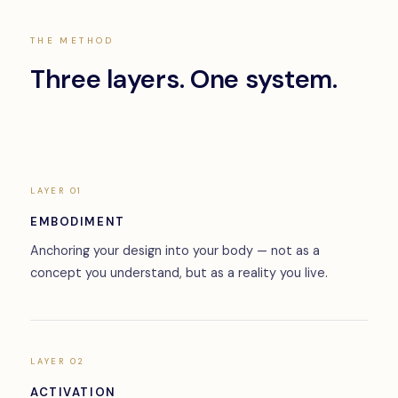
THE METHOD
Three layers. One system.
LAYER 01
EMBODIMENT
Anchoring your design into your body — not as a
concept you understand, but as a reality you live.
LAYER 02
ACTIVATION