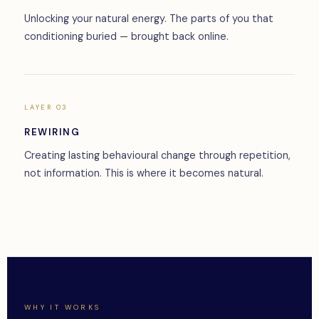
Unlocking your natural energy. The parts of you that
conditioning buried — brought back online.
LAYER 03
REWIRING
Creating lasting behavioural change through repetition,
not information. This is where it becomes natural.
WHY IT WORKS