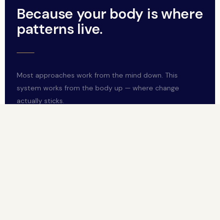
Because your body is where
patterns live.
Most approaches work from the mind down. This
system works from the body up — where change
actually sticks.
Your body is where patterns live
Your nervous system holds your capacity