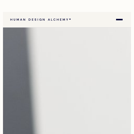
HUMAN DESIGN ALCHEMY®