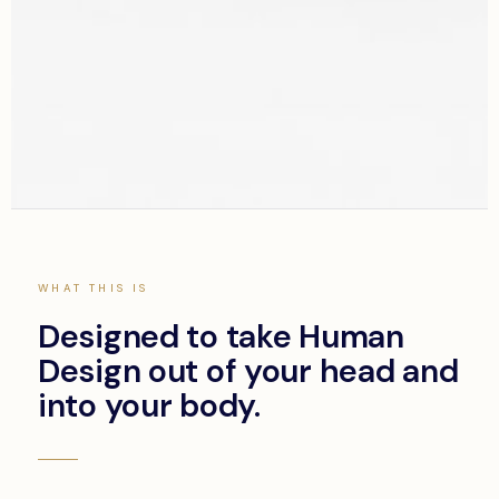
THE SYSTEM
Not a course.
WHAT THIS IS
A transformation
Designed to take Human
system.
Design out of your head and
into your body.