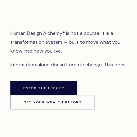
Human Design Alchemy® is not a course. It is a
transformation system — built to move what you
know into how you live.
Information alone doesn’t create change. This does.
ENTER THE LEDGER
GET YOUR WEALTH REPORT